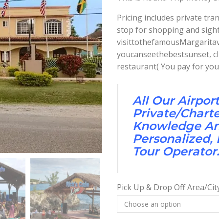
Pricing includes private tr
stop for shopping and sight
visittothefamousMargaritav
youcanseethebestsunset, clif
restaurant( You pay for you
All Our Airpor
Private/Chart
Knowledge And
Personalized,
Tour Operator
Pick Up & Drop Off Area/Cit