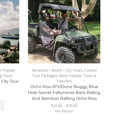
t Popular
Attraction / Beach / City Tours
,
Combo
A
g Tours
Tour Packages
,
Most Popular Tours &
Transfers
City Tour
P
Ocho Rios ATV/Dune Buggy, Blue
Hole Secret Falls,Horse Back Riding
And Bamboo Rafting Ocho Rios
$
25.00
–
$
70.00
Per Person