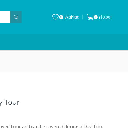
Wishlist
(
$
0.00
)
0
0
y Tour
aver Tour and can be covered during a Day Trip.