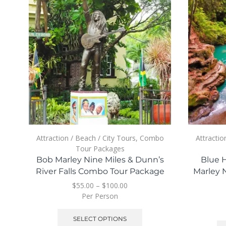
Attraction / Beach / City Tours
,
Combo
Attractio
Tour Packages
Bob Marley Nine Miles & Dunn’s
Blue H
River Falls Combo Tour Package
Marley 
$
55.00
–
$
100.00
Per Person
SELECT OPTIONS