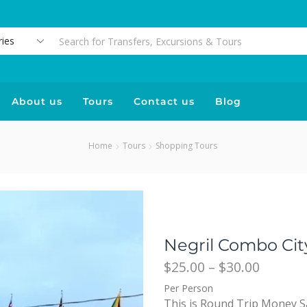
About us
Tours
Contact us
Blog
Home
Tours
Shopping Tours
Negril Combo Cit
$
25.00
–
$
30.00
Per Person
This is Round Trip Money S