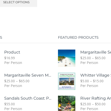
SELECT OPTIONS
S
FEATURED PRODUCTS
Product
$
16.99
$
25.00
–
$
65.00
Per Person
Per Person
Margaritaville Seven Mile Beach & Rick's Cafe Day Combo Tour
$
25.00
–
$
65.00
$
5.00
–
$
15.00
Per Person
Per Person
Sandals South Coast: Private Transfer From Sangster International Airport Montego Bay To Sandals White House South Coast Jamaica
$
55.00
$
25.00
–
$
50.00
Per Person
Per Person