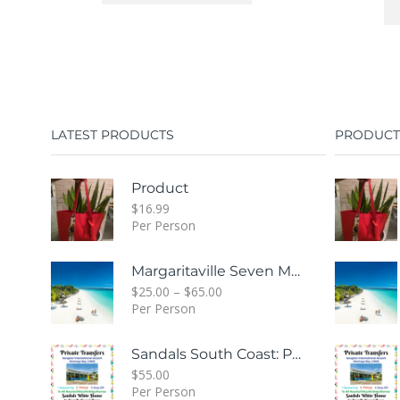
LATEST PRODUCTS
PRODUCT
Product
$
16.99
Per Person
Margaritaville Seven Mile Beach & Rick's Cafe Day Combo Tour
$
25.00
–
$
65.00
Per Person
Sandals South Coast: Private Transfer From Sangster International Airport Montego Bay To Sandals White House South Coast Jamaica
$
55.00
Per Person