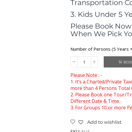
Transportation C
3. Kids Under 5 Y
Please Book Now 
When We Pick Yo
Number of Persons (5 Years + 
BOO
Please Note : -
1. It’s a Charted/Private Ta
more than 4 Persons Total C
2. Please Book one Tour/Tra
Different Date & Time.
3. For Groups 10 or more Pe
Add to wishlist
SKU:
N/A