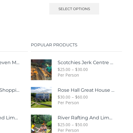
SELECT OPTIONS
POPULAR PRODUCTS
Margaritaville Seven Mile Beach & Rick's Cafe Day Combo Tour
Scotchies Jerk Centre & City Tour Combo
$
25.00
–
$
30.00
Per Person
Whitter Village Shopping Mall Tour ( Free Bonus Digital Gift Cards Included)
Rose Hall Great House & Luminous Lagoon Combo Tour Package
$
30.00
–
$
60.00
Per Person
River Rafting And Limestone Body Message
River Rafting And Limestone Body Message
$
25.00
–
$
50.00
Per Person