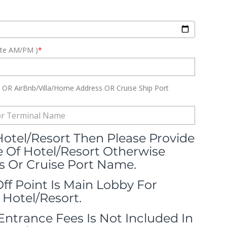
ute AM/PM )
*
OR AirBnb/Villa/Home Address OR Cruise Ship Port
 Hotel/Resort Then Please Provide
Of Hotel/Resort Otherwise
 Or Cruise Port Name.
Off Point Is Main Lobby For
 Hotel/Resort.
 Entrance Fees Is Not Included In