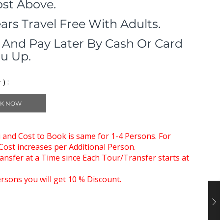
ost Above.
ears Travel Free With Adults.
And Pay Later By Cash Or Card
u Up.
) :
K NOW
xi and Cost to Book is same for 1-4 Persons. For
ost increases per Additional Person.
nsfer at a Time since Each Tour/Transfer starts at
rsons you will get 10 % Discount.