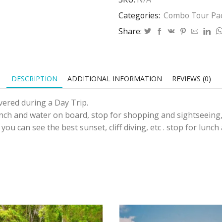
Categories:
Combo Tour Pa
Share:
DESCRIPTION
ADDITIONAL INFORMATION
REVIEWS (0)
ered during a Day Trip.
nch and water on board, stop for shopping and sightseeing,C
ou can see the best sunset, cliff diving, etc . stop for lunch