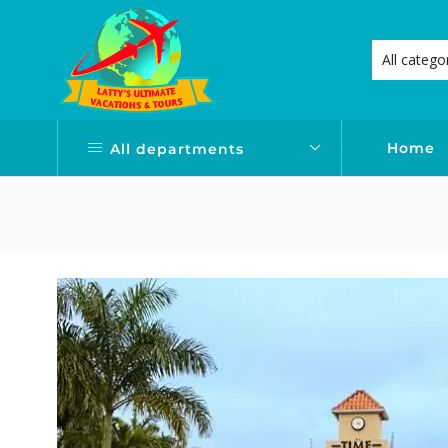
Home
All departments