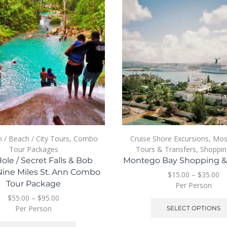
n / Beach / City Tours
,
Combo
Cruise Shore Excursions
,
Mos
Tour Packages
Tours & Transfers
,
Shoppin
ole / Secret Falls & Bob
Montego Bay Shopping & 
Nine Miles St. Ann Combo
$
15.00
–
$
35.00
Tour Package
Per Person
$
55.00
–
$
95.00
Per Person
SELECT OPTIONS