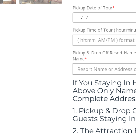
Pickup Date of Tour
*
Pickup Time of Tour ( hour:min
Pickup & Drop Off Resort Name 
Name
*
If You Staying In
Above Only Name 
Complete Address
1. Pickup & Drop 
Guests Staying In
2. The Attraction