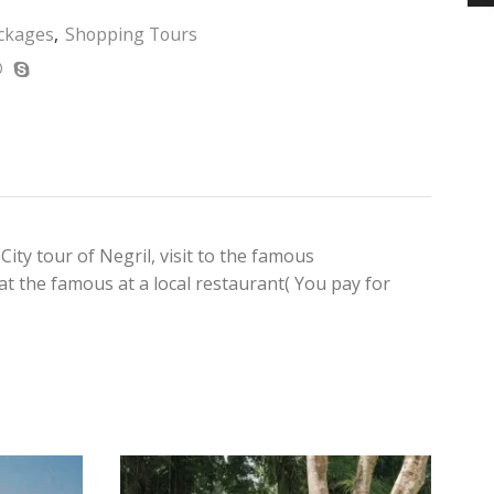
ckages
,
Shopping Tours
ity tour of Negril, visit to the famous
 at the famous at a local restaurant( You pay for