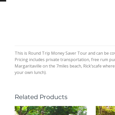
This is Round Trip Money Saver Tour and can be cov
Pricing includes private transportation, free rum pu
Margaritaville on the 7miles beach, Rick’scafe where y
your own lunch).
Related Products