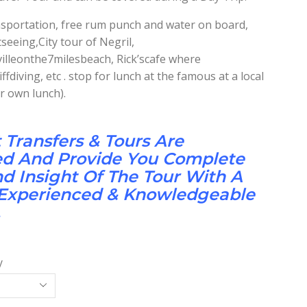
ansportation, free rum punch and water on board,
seeing,City tour of Negril,
illeonthe7milesbeach, Rick’scafe where
fdiving, etc . stop for lunch at the famous at a local
r own lunch).
t Transfers & Tours Are
ed And Provide You Complete
 Insight Of The Tour With A
 Experienced & Knowledgeable
.
y