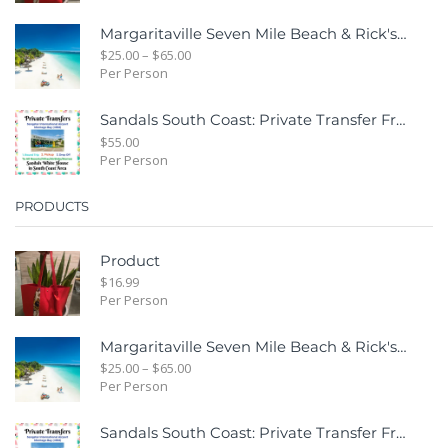
Margaritaville Seven Mile Beach & Rick's Cafe Day Combo Tour
$
25.00
–
$
65.00
Per Person
Sandals South Coast: Private Transfer From Sangster International Airport Montego Bay To Sandals White House South Coast Jamaica
$
55.00
Per Person
PRODUCTS
Product
$
16.99
Per Person
Margaritaville Seven Mile Beach & Rick's Cafe Day Combo Tour
$
25.00
–
$
65.00
Per Person
Sandals South Coast: Private Transfer From Sangster International Airport Montego Bay To Sandals White House South Coast Jamaica