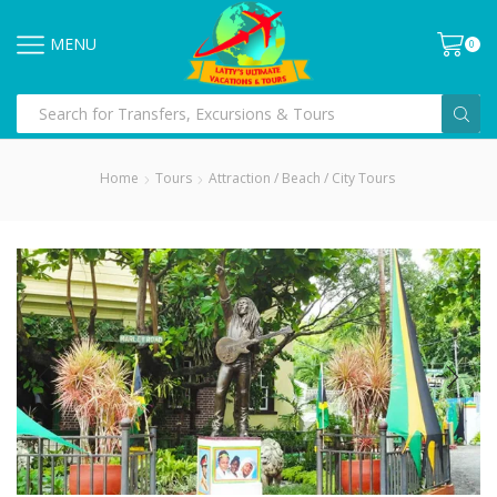
MENU
0
Home
Tours
Attraction / Beach / City Tours