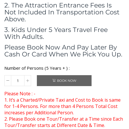
2. The Attraction Entrance Fees Is
Not Included In Transportation Cost
Above.
3. Kids Under 5 Years Travel Free
With Adults.
Please Book Now And Pay Later By
Cash Or Card When We Pick You Up.
Number of Persons (5 Years + ) :
BOOK NOW
Please Note : -
1. It’s a Charted/Private Taxi and Cost to Book is same
for 1-4 Persons. For more than 4 Persons Total Cost
increases per Additional Person.
2. Please Book one Tour/Transfer at a Time since Each
Tour/Transfer starts at Different Date & Time.