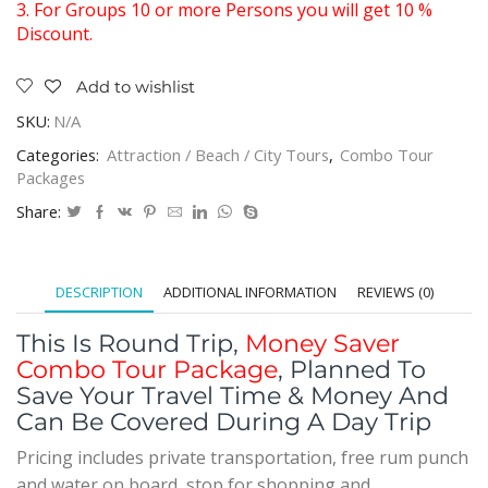
3. For Groups 10 or more Persons you will get 10 %
Discount.
Add to wishlist
SKU:
N/A
Categories:
Attraction / Beach / City Tours
,
Combo Tour
Packages
Share:
DESCRIPTION
ADDITIONAL INFORMATION
REVIEWS (0)
This Is Round Trip,
Money Saver
Combo Tour Package
, Planned To
Save Your Travel Time & Money And
Can Be Covered During A Day Trip
Pricing includes private transportation, free rum punch
and water on board, stop for shopping and