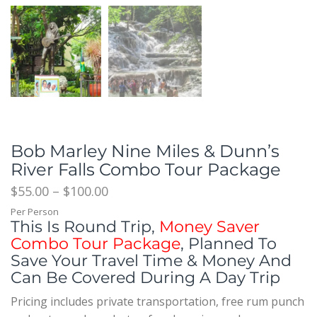
Bob Marley Nine Miles & Dunn’s
River Falls Combo Tour Package
$
55.00
–
$
100.00
Per Person
This Is Round Trip,
Money Saver
Combo Tour Package
, Planned To
Save Your Travel Time & Money And
Can Be Covered During A Day Trip
Pricing includes private transportation, free rum punch