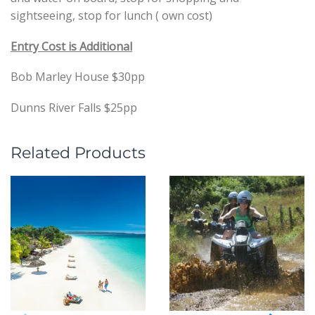
sightseeing, stop for lunch ( own cost)
Entry Cost is Additional
Bob Marley House $30pp
Dunns River Falls $25pp
Related Products