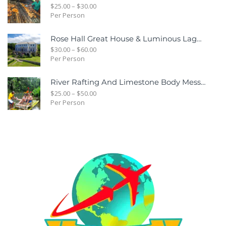
$
25.00
–
$
30.00
Per Person
Rose Hall Great House & Luminous Lagoon Combo Tour Package
$
30.00
–
$
60.00
Per Person
River Rafting And Limestone Body Message
$
25.00
–
$
50.00
Per Person