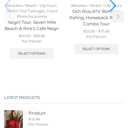
Attraction / Beach / City Tours
,
Attraction / Beach / City Tours
Combo Tour Packages
,
Cruise
Och Rios,ATV, Bamboo
Shore Excursions
Rafing, Horseback Riding
Negril Tour, Seven Mile
Combo Tour
Beach & Rick’s Cafe Negri
$
20.00
–
$
75.00
$
20.00
–
$
60.00
Per Person
Per Person
SELECT OPTIONS
SELECT OPTIONS
LATEST PRODUCTS
Product
$
16.99
Per Person