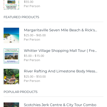
$
55.00
Per Person
FEATURED PRODUCTS
Margaritaville Seven Mile Beach & Rick's Cafe Day Combo Tour
$
25.00
–
$
65.00
Per Person
Whitter Village Shopping Mall Tour ( Free Bonus Digital Gift Cards Included)
$
5.00
–
$
15.00
Per Person
River Rafting And Limestone Body Message
$
25.00
–
$
50.00
Per Person
POPULAR PRODUCTS
Scotchies Jerk Centre & City Tour Combo