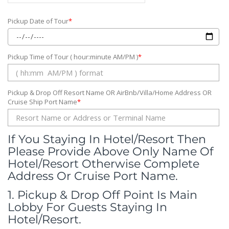
Pickup Date of Tour
*
Pickup Time of Tour ( hour:minute AM/PM )
*
Pickup & Drop Off Resort Name OR AirBnb/Villa/Home Address OR
Cruise Ship Port Name
*
If You Staying In Hotel/Resort Then
Please Provide Above Only Name Of
Hotel/Resort Otherwise Complete
Address Or Cruise Port Name.
1. Pickup & Drop Off Point Is Main
Lobby For Guests Staying In
Hotel/Resort.