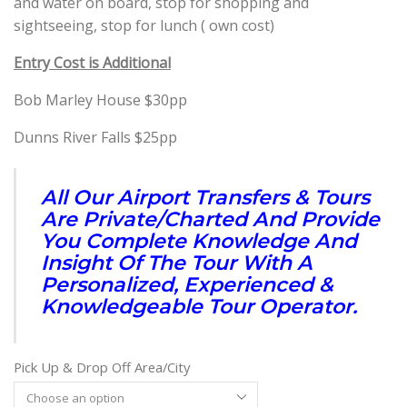
and water on board, stop for shopping and
sightseeing, stop for lunch ( own cost)
Entry Cost is Additional
Bob Marley House $30pp
Dunns River Falls $25pp
All Our Airport Transfers & Tours
Are Private/Charted And Provide
You Complete Knowledge And
Insight Of The Tour With A
Personalized, Experienced &
Knowledgeable Tour Operator.
Pick Up & Drop Off Area/City