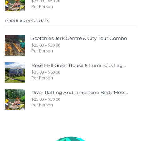
$
25.00
–
$
50.00
Per Person
POPULAR PRODUCTS
Scotchies Jerk Centre & City Tour Combo
$
25.00
–
$
30.00
Per Person
Rose Hall Great House & Luminous Lagoon Combo Tour Package
$
30.00
–
$
60.00
Per Person
River Rafting And Limestone Body Message
$
25.00
–
$
50.00
Per Person