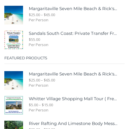
Margaritaville Seven Mile Beach & Rick's Cafe Day Combo Tour
$
25.00
–
$
65.00
Per Person
Sandals South Coast: Private Transfer From Sangster International Airport Montego Bay To Sandals White House South Coast Jamaica
$
55.00
Per Person
FEATURED PRODUCTS
Margaritaville Seven Mile Beach & Rick's Cafe Day Combo Tour
$
25.00
–
$
65.00
Per Person
Whitter Village Shopping Mall Tour ( Free Bonus Digital Gift Cards Included)
$
5.00
–
$
15.00
Per Person
River Rafting And Limestone Body Message