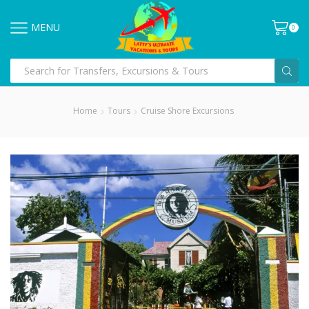
MENU
0
Home
Tours
Cruise Shore Excursions