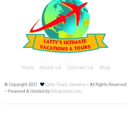
Tours
About Us
Contact Us
Blog
© Copyright 2021
Latty Tours Jamaica
– All Rights Reserved
– Powered & Hosted by
Siteground.com