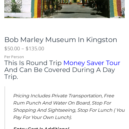
Bob Marley Museum In Kingston
$
50.00
–
$
135.00
Per Person
This Is Round Trip
Money Saver Tour
And Can Be Covered During A Day
Trip.
Pricing Includes Private Transportation, Free
Rum Punch And Water On Board, Stop For
Shopping And Sightseeing, Stop For Lunch ( You
Pay For Your Own Lunch).