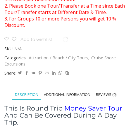
2. Please Book one Tour/Transfer at a Time since Each
Tour/Transfer starts at Different Date & Time.
3. For Groups 10 or more Persons you will get 10 %
Discount.
Add to wishlist
SKU:
N/A
Categories:
Attraction / Beach / City Tours
,
Cruise Shore
Excursions
Share:
DESCRIPTION
ADDITIONAL INFORMATION
REVIEWS (0)
This Is Round Trip
Money Saver Tour
And Can Be Covered During A Day
Trip.