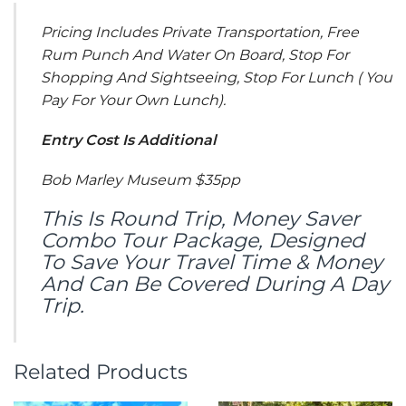
Pricing Includes Private Transportation, Free
Rum Punch And Water On Board, Stop For
Shopping And Sightseeing, Stop For Lunch ( You
Pay For Your Own Lunch).
Entry Cost Is Additional
Bob Marley Museum $35pp
This Is Round Trip, Money Saver
Combo Tour Package, Designed
To Save Your Travel Time & Money
And Can Be Covered During A Day
Trip.
Related Products