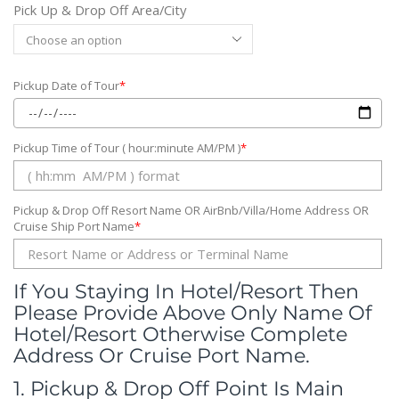
Pick Up & Drop Off Area/City
Pickup Date of Tour
*
Pickup Time of Tour ( hour:minute AM/PM )
*
Pickup & Drop Off Resort Name OR AirBnb/Villa/Home Address OR
Cruise Ship Port Name
*
If You Staying In Hotel/Resort Then
Please Provide Above Only Name Of
Hotel/Resort Otherwise Complete
Address Or Cruise Port Name.
1. Pickup & Drop Off Point Is Main