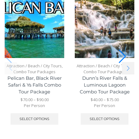
Attraction / Beach / City Tours
,
Attraction / Beach / City Tours
,
Combo Tour Packages
Combo Tour Packages
Pelican Bar, Black River
Dunn’s River Falls &
Safari & Ys Falls Combo
Luminous Lagoon
Tour Package
Combo Tour Package
$
70.00
–
$
90.00
$
40.00
–
$
75.00
Per Person
Per Person
SELECT OPTIONS
SELECT OPTIONS