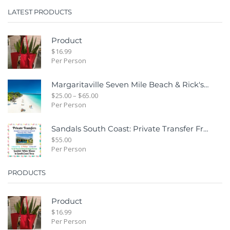
LATEST PRODUCTS
Product
$
16.99
Per Person
Margaritaville Seven Mile Beach & Rick's Cafe Day Combo Tour
$
25.00
–
$
65.00
Per Person
Sandals South Coast: Private Transfer From Sangster International Airport Montego Bay To Sandals White House South Coast Jamaica
$
55.00
Per Person
PRODUCTS
Product
$
16.99
Per Person