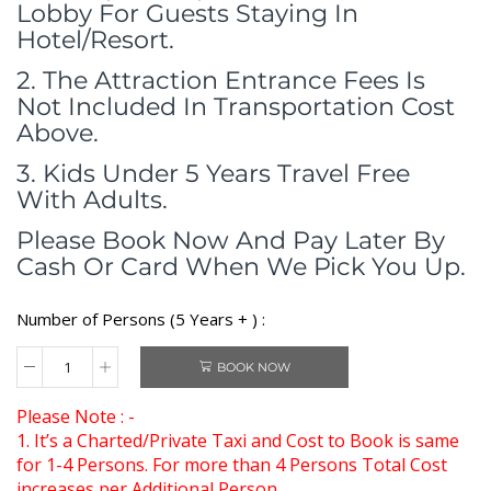
Lobby For Guests Staying In
Hotel/Resort.
2. The Attraction Entrance Fees Is
Not Included In Transportation Cost
Above.
3. Kids Under 5 Years Travel Free
With Adults.
Please Book Now And Pay Later By
Cash Or Card When We Pick You Up.
Number of Persons (5 Years + ) :
BOOK NOW
Please Note : -
1. It’s a Charted/Private Taxi and Cost to Book is same
for 1-4 Persons. For more than 4 Persons Total Cost
increases per Additional Person.