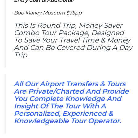
Entry Cost Is Additional
Bob Marley Museum $35pp
This Is Round Trip, Money Saver
Combo Tour Package, Designed
To Save Your Travel Time & Money
And Can Be Covered During A Day
Trip.
All Our Airport Transfers & Tours
Are Private/Charted And Provide
You Complete Knowledge And
Insight Of The Tour With A
Personalized, Experienced &
Knowledgeable Tour Operator.