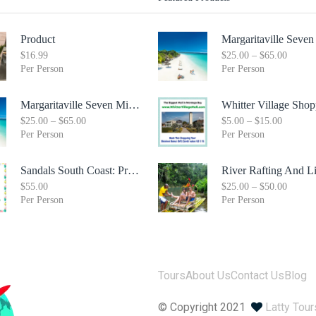
Product
$
16.99
$
25.00
–
$
65.00
Per Person
Per Person
Margaritaville Seven Mile Beach & Rick's Cafe Day Combo Tour
$
25.00
–
$
65.00
$
5.00
–
$
15.00
Per Person
Per Person
Sandals South Coast: Private Transfer From Sangster International Airport Montego Bay To Sandals White House South Coast Jamaica
$
55.00
$
25.00
–
$
50.00
Per Person
Per Person
Tours
About Us
Contact Us
Blog
© Copyright 2021
Latty Tou