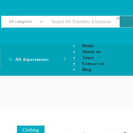
Home
About us
Tours
All departments
Contact us
Blog
Clothing