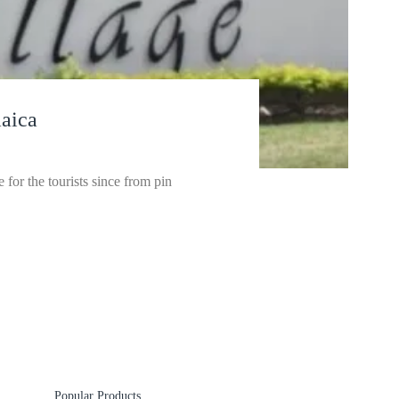
aica
for the tourists since from pin
Popular Products