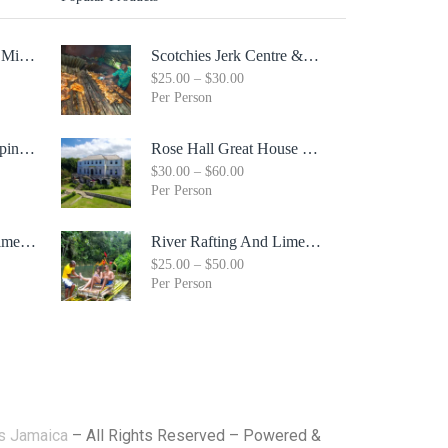
Margaritaville Seven Mile Beach & Rick's Cafe Day Combo Tour
Scotchies Jerk Centre & City Tour Combo
$
25.00
–
$
30.00
Per Person
Whitter Village Shopping Mall Tour ( Free Bonus Digital Gift Cards Included)
Rose Hall Great House & Luminous Lagoon Combo Tour Package
$
30.00
–
$
60.00
Per Person
River Rafting And Limestone Body Message
River Rafting And Limestone Body Message
$
25.00
–
$
50.00
Per Person
rs Jamaica
– All Rights Reserved – Powered &