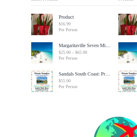
Product
$
16.99
Per Person
Margaritaville Seven Mile Beach & Rick's Cafe Day Combo Tour
$
25.00
–
$
65.00
Per Person
Sandals South Coast: Private Transfer From Sangster International Airport Montego Bay To Sandals White House South Coast Jamaica
$
55.00
Per Person