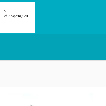
Shopping Cart
0