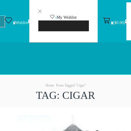
My Wishlist
0
0
0
(
$
0.00
)
Wishlist
No products in the wishlist.
0
0
VIEW WISHLIST
Home
Posts Tagged "Cigar"
TAG: CIGAR