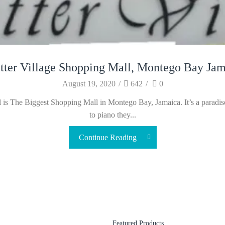
tter Village Shopping Mall, Montego Bay Jam
August 19, 2020
/
642
/
0
is The Biggest Shopping Mall in Montego Bay, Jamaica. It’s a paradise 
to piano they...
Continue Reading
Featured Products