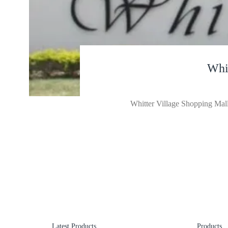
Whi
Whitter Village Shopping Mall 
Latest Products
Products