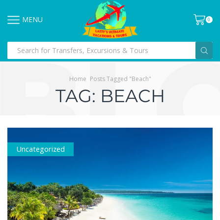
MENU
0
Home
Posts Tagged "beach"
TAG: BEACH
Uncategorized