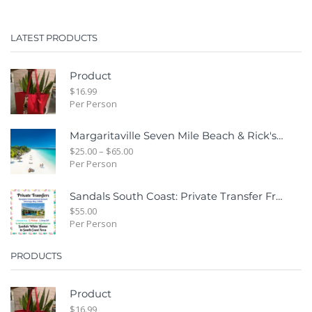
LATEST PRODUCTS
Product
$
16.99
Per Person
Margaritaville Seven Mile Beach & Rick's Cafe Day Combo Tour
$
25.00
–
$
65.00
Per Person
Sandals South Coast: Private Transfer From Sangster International Airport Montego Bay To Sandals White House South Coast Jamaica
$
55.00
Per Person
PRODUCTS
Product
$
16.99