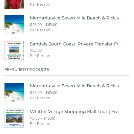
Per Person
Margaritaville Seven Mile Beach & Rick's Cafe Day Combo Tour
$
25.00
–
$
65.00
Per Person
Sandals South Coast: Private Transfer From Sangster International Airport Montego Bay To Sandals White House South Coast Jamaica
$
55.00
Per Person
FEATURED PRODUCTS
Margaritaville Seven Mile Beach & Rick's Cafe Day Combo Tour
$
25.00
–
$
65.00
Per Person
Whitter Village Shopping Mall Tour ( Free Bonus Digital Gift Cards Included)
$
5.00
–
$
15.00
Per Person