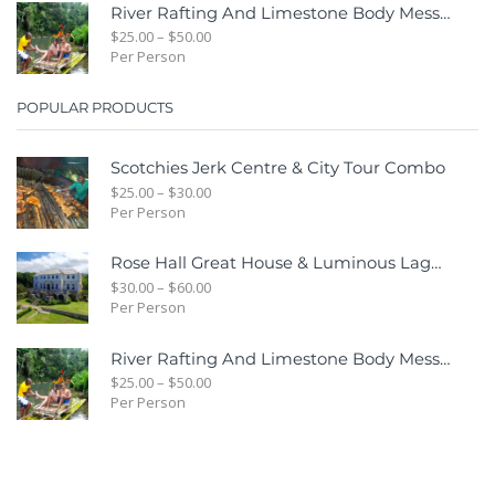
River Rafting And Limestone Body Message
$
25.00
–
$
50.00
Per Person
POPULAR PRODUCTS
Scotchies Jerk Centre & City Tour Combo
$
25.00
–
$
30.00
Per Person
Rose Hall Great House & Luminous Lagoon Combo Tour Package
$
30.00
–
$
60.00
Per Person
River Rafting And Limestone Body Message
$
25.00
–
$
50.00
Per Person