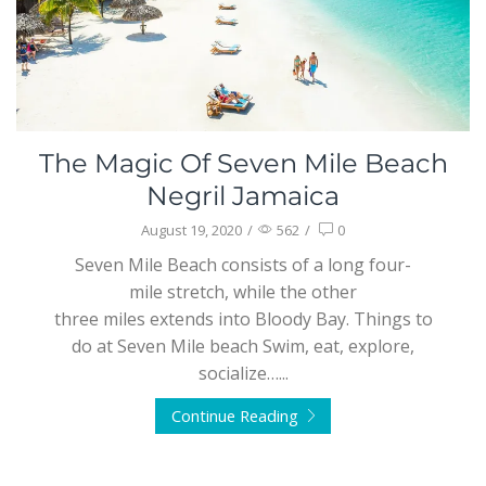
The Magic Of Seven Mile Beach
Negril Jamaica
August 19, 2020
/
562
/
0
Seven Mile Beach consists of a long four-
mile stretch, while the other
three miles extends into Bloody Bay. Things to
do at Seven Mile beach Swim, eat, explore,
socialize…...
Continue Reading