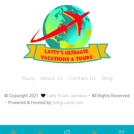
Tours
About Us
Contact Us
Blog
© Copyright 2021
Latty Tours Jamaica
– All Rights Reserved
– Powered & Hosted by
Siteground.com